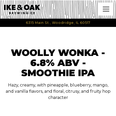
Togg
6315 Main St.,
Woodridge, IL 60517
Main content starts here, tab to start navigating
WOOLLY WONKA -
6.8% ABV -
SMOOTHIE IPA
Hazy, creamy, with pineapple, blueberry, mango,
and vanilla flavors, and floral, citrusy, and fruity hop
character