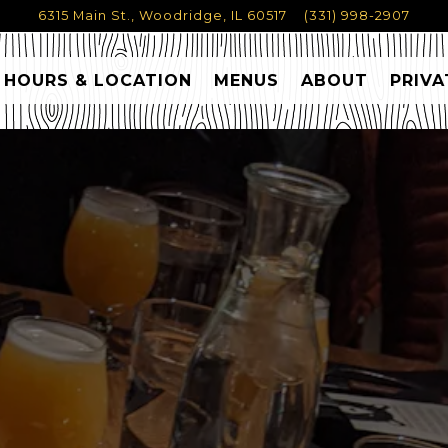
6315 Main St.,
Woodridge, IL 60517
(331) 998-2907
HOURS & LOCATION
MENUS
ABOUT
PRIVA