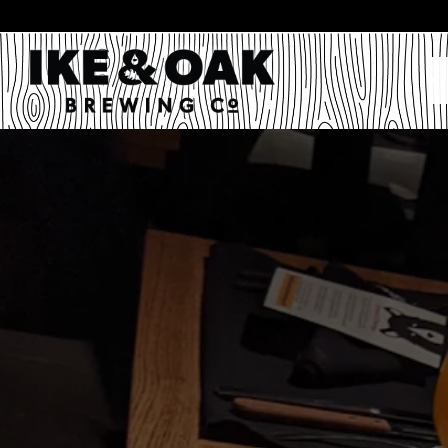
Main content starts here, tab to start navigating