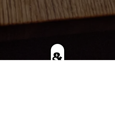
UPCOMING EVENT