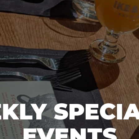
KLY SPECIA
EVENTS