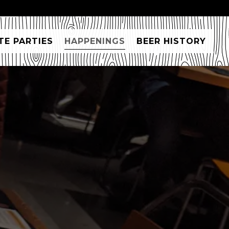
TE PARTIES
HAPPENINGS
BEER HISTORY