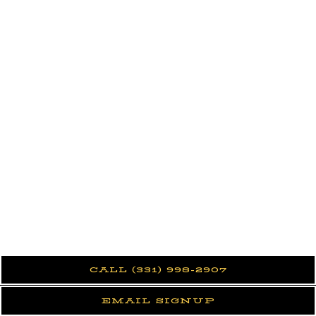
CALL (331) 998-2907
EMAIL SIGNUP