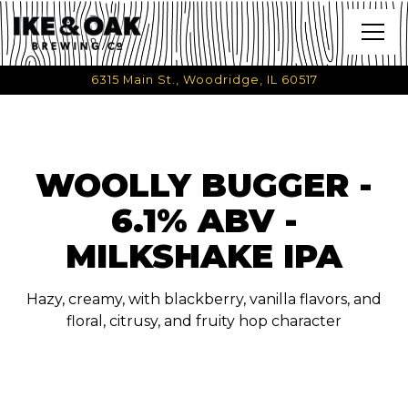
Togg
6315 Main St.,
Woodridge, IL 60517
Main content starts here, tab to start navigating
WOOLLY BUGGER -
6.1% ABV -
MILKSHAKE IPA
Hazy, creamy, with blackberry, vanilla flavors, and
floral, citrusy, and fruity hop character