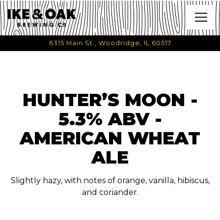
Togg
6315 Main St.,
Woodridge, IL 60517
Main content starts here, tab to start navigating
HUNTER’S MOON -
5.3% ABV -
AMERICAN WHEAT
ALE
Slightly hazy, with notes of orange, vanilla, hibiscus,
and coriander.