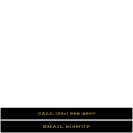
CALL (331) 998-2907
EMAIL SIGNUP